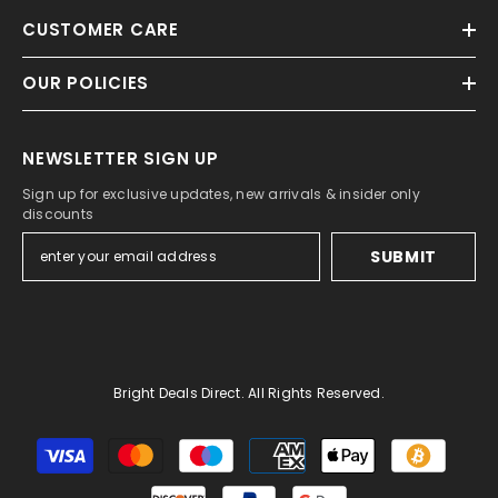
CUSTOMER CARE
OUR POLICIES
NEWSLETTER SIGN UP
Sign up for exclusive updates, new arrivals & insider only
discounts
SUBMIT
Bright Deals Direct. All Rights Reserved.
Payment
methods