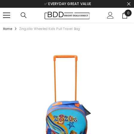
✅ EVERYDAY GREAT VALUE
SKIP TO CONTENT
0
0
ite
Home
Zingzilla Wheeled Kids Pull Travel Bag