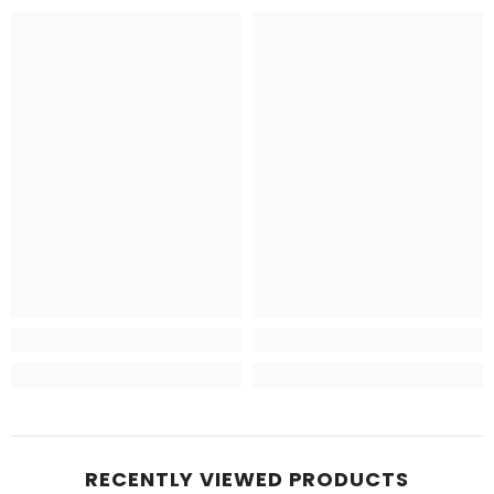
RECENTLY VIEWED PRODUCTS