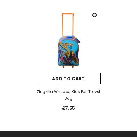
ADD TO CART
Zingzilla Wheeled Kids Pull Travel
Bag
£7.55