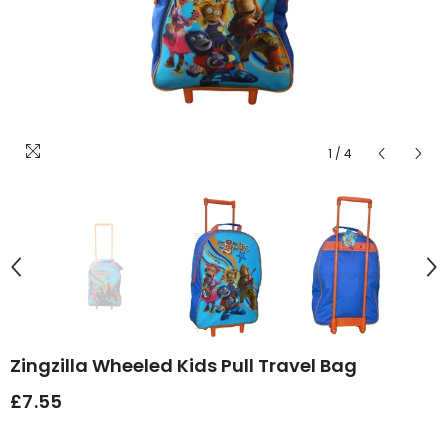
1
/
4
Zingzilla Wheeled Kids Pull Travel Bag
£7.55