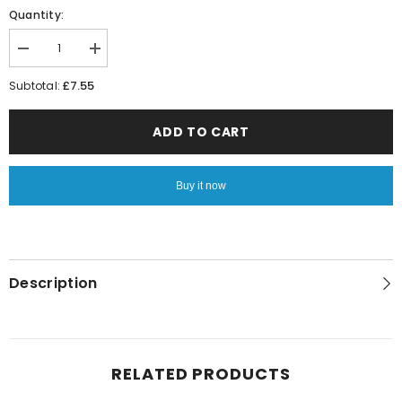
Quantity:
Decrease
Increase
quantity
quantity
for
for
£7.55
Subtotal:
Zingzilla
Zingzilla
Wheeled
Wheeled
Kids
Kids
ADD TO CART
Pull
Pull
Travel
Travel
Bag
Bag
Buy it now
Description
RELATED PRODUCTS