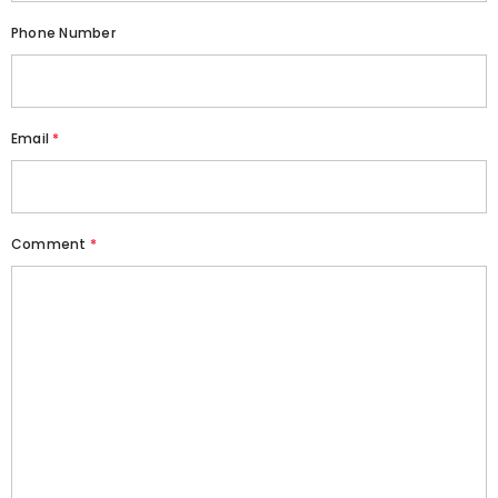
Phone Number
Email
*
Comment
*