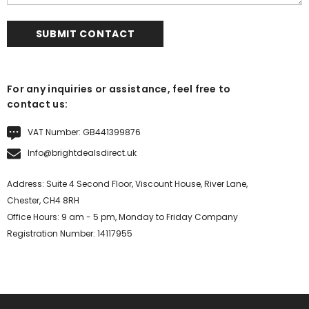
For any inquiries or assistance, feel free to
contact us:
VAT Number: GB441399876
Info@brightdealsdirect.uk
Address: Suite 4 Second Floor, Viscount House, River Lane,
Chester, CH4 8RH
Office Hours: 9 am - 5 pm, Monday to Friday Company
Registration Number: 14117955