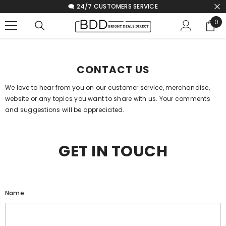
🗨️ 24/7 CUSTOMERS SERVICE
SKIP TO CONTENT
0
0
ite
Home
Contact Us
CONTACT US
We love to hear from you on our customer service, merchandise,
website or any topics you want to share with us. Your comments
and suggestions will be appreciated.
GET IN TOUCH
Name