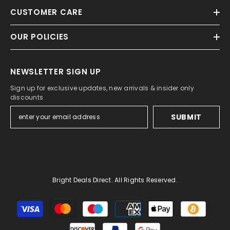
CUSTOMER CARE
OUR POLICIES
NEWSLETTER SIGN UP
Sign up for exclusive updates, new arrivals & insider only
discounts
SUBMIT
Bright Deals Direct. All Rights Reserved.
Payment
methods