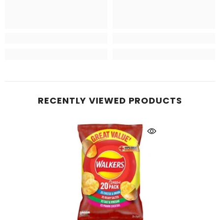
RECENTLY VIEWED PRODUCTS