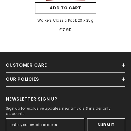
ADD TO CART
Walkers Classic Pack 20 X 25g
£7.90
CUSTOMER CARE
OUR POLICIES
NEWSLETTER SIGN UP
Sign up for exclusive updates, new arrivals & insider only
discounts
SUBMIT