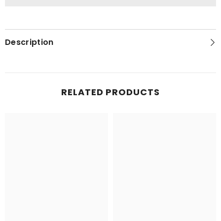
Description
RELATED PRODUCTS