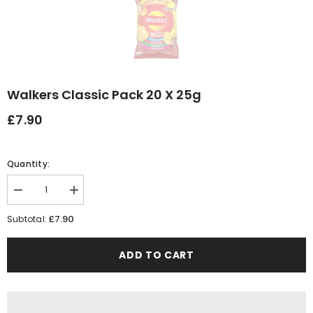
Walkers Classic Pack 20 X 25g
£7.90
Quantity:
Decrease
Increase
quantity
quantity
for
for
£7.90
Subtotal:
Walkers
Walkers
Classic
Classic
Pack
Pack
ADD TO CART
20
20
x
x
25g
25g