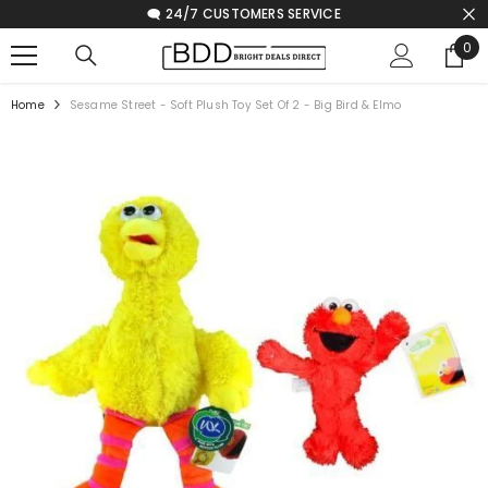
🗨️ 24/7 CUSTOMERS SERVICE
SKIP TO CONTENT
0
0
ite
Home
Sesame Street - Soft Plush Toy Set Of 2 - Big Bird & Elmo