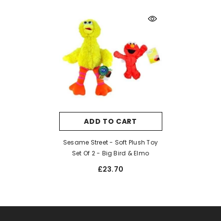
ADD TO CART
Sesame Street - Soft Plush Toy
Set Of 2 - Big Bird & Elmo
£23.70