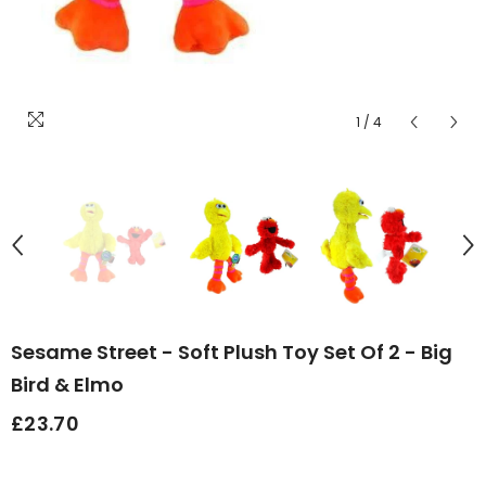
1
/
4
Sesame Street - Soft Plush Toy Set Of 2 - Big
Bird & Elmo
£23.70