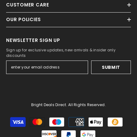
CUSTOMER CARE
OUR POLICIES
NEWSLETTER SIGN UP
Sign up for exclusive updates, new arrivals & insider only
discounts
SUBMIT
Bright Deals Direct. All Rights Reserved.
Payment
methods