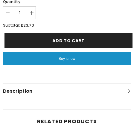
Quantity:
Decrease
Increase
quantity
quantity
for
for
£23.70
Subtotal:
Sesame
Sesame
Street
Street
-
-
ADD TO CART
Soft
Soft
Plush
Plush
Toy
Toy
Set
Set
Buy it now
of
of
2
2
-
-
Big
Big
Bird
Bird
&amp;
&amp;
Elmo
Elmo
Description
RELATED PRODUCTS