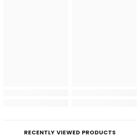
RECENTLY VIEWED PRODUCTS