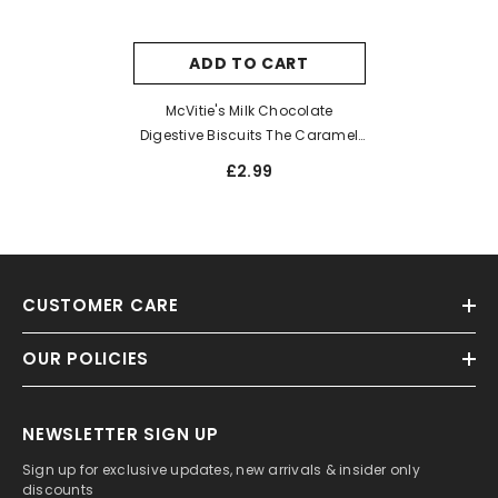
ADD TO CART
McVitie's Milk Chocolate
Digestive Biscuits The Caramel
One 250g
£2.99
CUSTOMER CARE
OUR POLICIES
NEWSLETTER SIGN UP
Sign up for exclusive updates, new arrivals & insider only
discounts