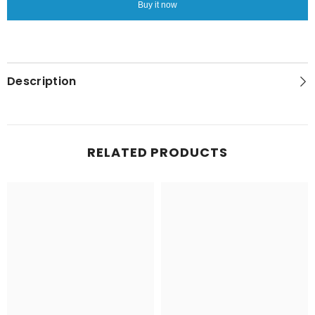
Buy it now
One
One
250g
250g
Description
RELATED PRODUCTS