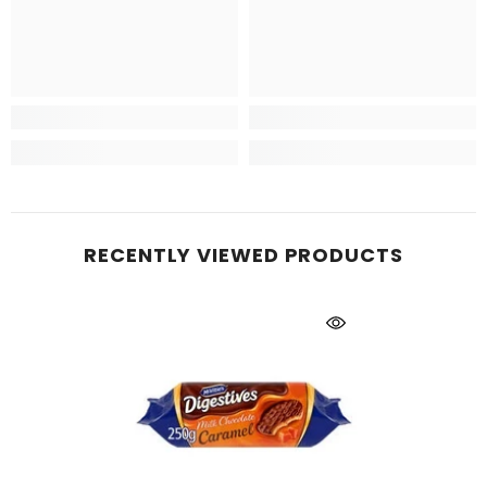
RECENTLY VIEWED PRODUCTS