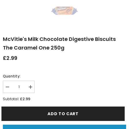
McVitie's Milk Chocolate Digestive Biscuits
The Caramel One 250g
£2.99
Quantity:
Decrease
Increase
quantity
quantity
for
for
£2.99
Subtotal:
McVitie&#39;s
McVitie&#39;s
Milk
Milk
Chocolate
Chocolate
ADD TO CART
Digestive
Digestive
Biscuits
Biscuits
the
the
Caramel
Caramel