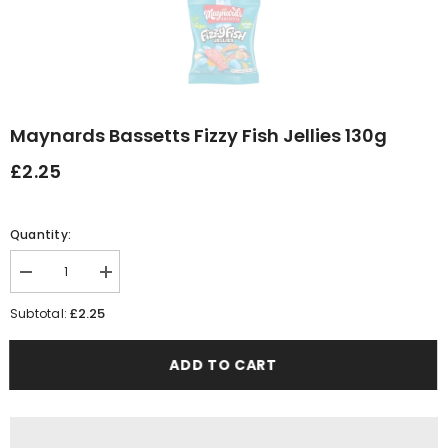
Maynards Bassetts Fizzy Fish Jellies 130g
£2.25
Quantity:
Decrease
Increase
quantity
quantity
for
for
£2.25
Subtotal:
Maynards
Maynards
Bassetts
Bassetts
Fizzy
Fizzy
ADD TO CART
Fish
Fish
Jellies
Jellies
130g
130g