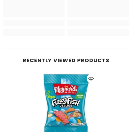
RECENTLY VIEWED PRODUCTS