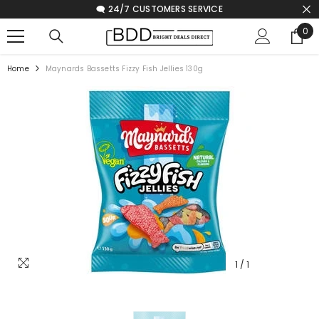
🗨️ 24/7 CUSTOMERS SERVICE
SKIP TO CONTENT
0
0
ite
Home
Maynards Bassetts Fizzy Fish Jellies 130g
1
/
1