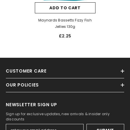
ADD TO CART
Maynards Bassetts Fizzy Fish
Jellies 130g
£2.25
CUSTOMER CARE
OUR POLICIES
NEWSLETTER SIGN UP
Sign up for exclusive updates, new arrivals & insider only
discounts