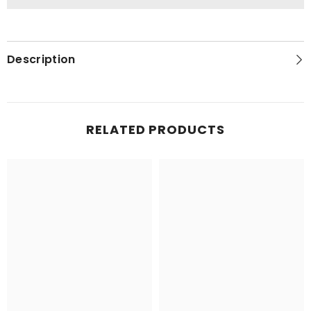
Description
RELATED PRODUCTS