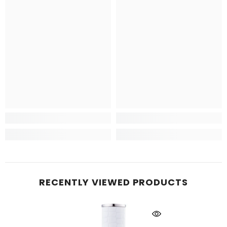
RECENTLY VIEWED PRODUCTS