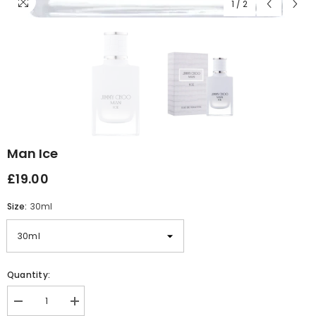
1
/
2
Man Ice
£19.00
Size:
30ml
Quantity:
Decrease
Increase