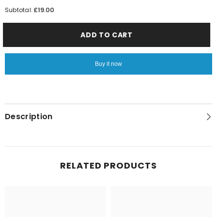
quantity
quantity
for
for
£19.00
Subtotal:
Man
Man
Ice
Ice
ADD TO CART
Buy it now
Description
RELATED PRODUCTS