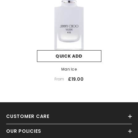
QUICK ADD
Man Ice
£19.00
From
CUSTOMER CARE
OUR POLICIES