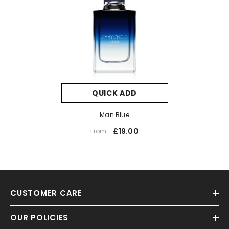
QUICK ADD
Man Blue
£19.00
From
CUSTOMER CARE
OUR POLICIES