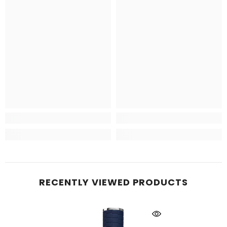
RECENTLY VIEWED PRODUCTS