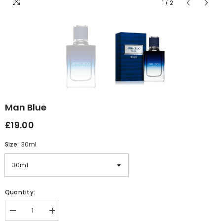
1
/
2
Man Blue
£19.00
Size:
30ml
Quantity:
Decrease
Increase