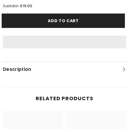
quantity
quantity
for
for
£19.00
Subtotal:
Man
Man
Blue
Blue
ADD TO CART
Description
RELATED PRODUCTS