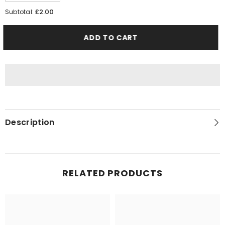
quantity
quantity
for
for
£2.00
Subtotal:
Lotus
Lotus
Biscoff
Biscoff
XL
XL
ADD TO CART
10
10
x
x
25g
25g
Description
RELATED PRODUCTS