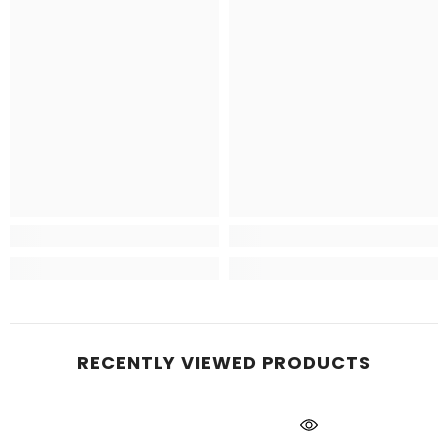
RECENTLY VIEWED PRODUCTS