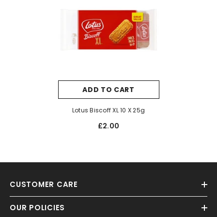
ADD TO CART
Lotus Biscoff XL 10 X 25g
£2.00
CUSTOMER CARE
OUR POLICIES