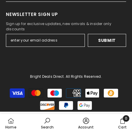
NEWSLETTER SIGN UP
Sign up for exclusive updates, new arrivals & insider only
discounts
SUBMIT
Bright Deals Direct. All Rights Reserved.
Payment
methods
0
0
Home
Search
Account
Cart
item