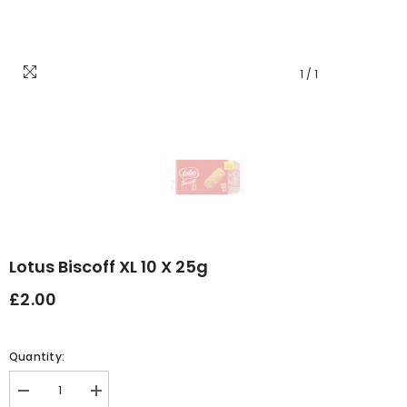
1
/
1
Lotus Biscoff XL 10 X 25g
£2.00
Quantity:
Decrease
Increase