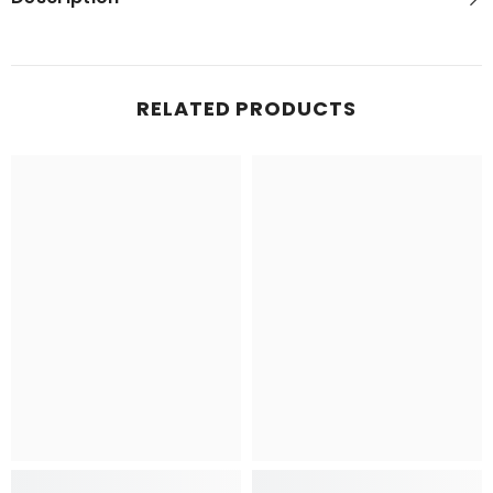
RELATED PRODUCTS