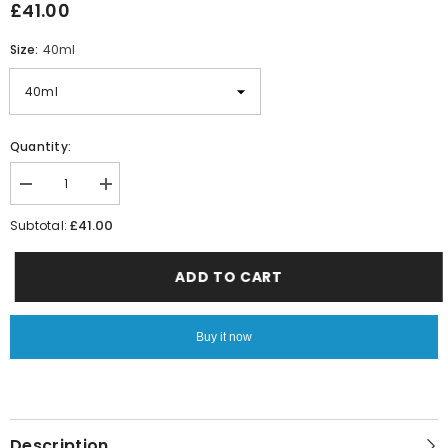
£41.00
Size:
40ml
Quantity:
Decrease
Increase
quantity
quantity
for
for
£41.00
Subtotal:
Le
Le
Male
Male
ADD TO CART
Buy it now
Description