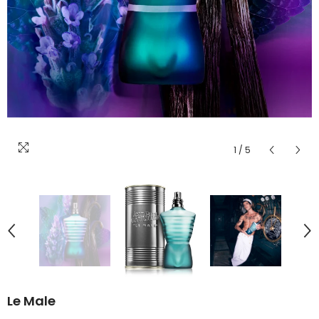
1
/
5
Le Male