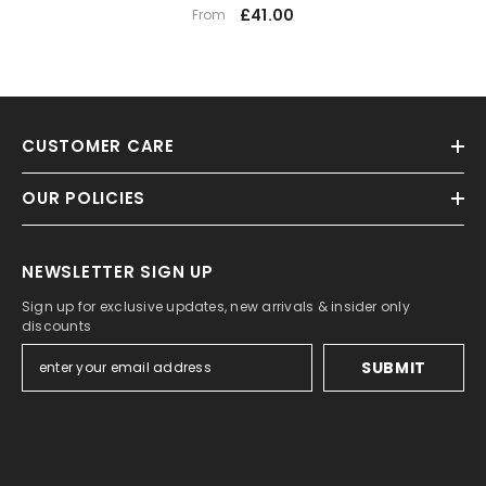
£41.00
From
CUSTOMER CARE
OUR POLICIES
NEWSLETTER SIGN UP
Sign up for exclusive updates, new arrivals & insider only
discounts
SUBMIT