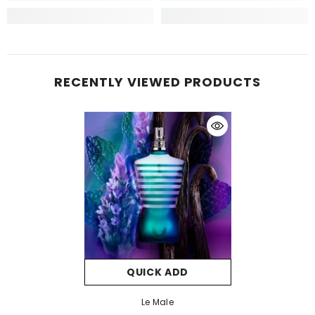
RECENTLY VIEWED PRODUCTS
QUICK ADD
Le Male