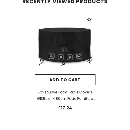
RECENTLY VIEWED PRODUCTS
ADD TO CART
Kovshuiwe Patio Table Covers
Ø135cm X 80cm,Patio Furniture
Cover Waterproof,Garden
£17.24
Furniture Covers 420D Heavy
Duty Oxford Fabric Rattan
Furnitur