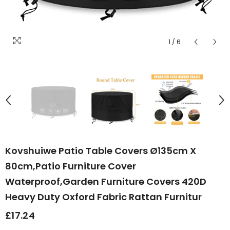
1
/
6
Kovshuiwe Patio Table Covers Ø135cm X
80cm,Patio Furniture Cover
Waterproof,Garden Furniture Covers 420D
Heavy Duty Oxford Fabric Rattan Furnitur
£17.24