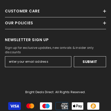
CUSTOMER CARE
OUR POLICIES
NEWSLETTER SIGN UP
Sign up for exclusive updates, new arrivals & insider only
discounts
SUBMIT
Bright Deals Direct. All Rights Reserved.
Payment
methods