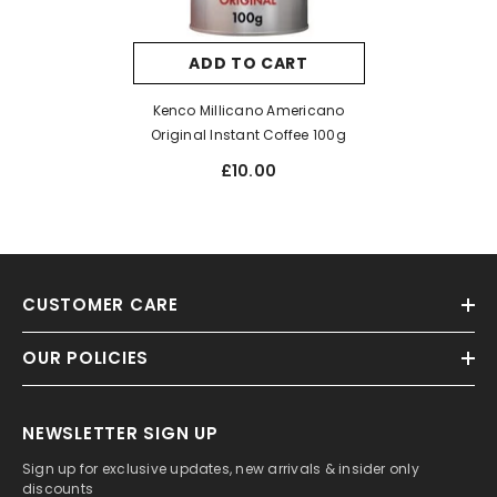
ADD TO CART
Kenco Millicano Americano
Original Instant Coffee 100g
£10.00
CUSTOMER CARE
OUR POLICIES
NEWSLETTER SIGN UP
Sign up for exclusive updates, new arrivals & insider only
discounts