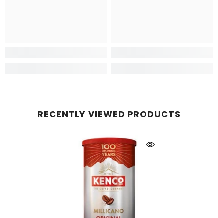
RECENTLY VIEWED PRODUCTS