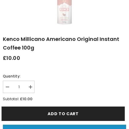
Kenco Millicano Americano Original Instant
Coffee 100g
£10.00
Quantity:
Decrease
Increase
quantity
quantity
for
for
£10.00
Subtotal:
Kenco
Kenco
Millicano
Millicano
Americano
Americano
ADD TO CART
Original
Original
Instant
Instant
Coffee
Coffee
100g
100g