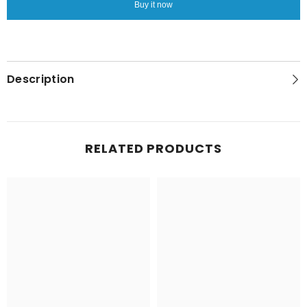
Buy it now
Description
RELATED PRODUCTS