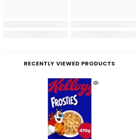
RECENTLY VIEWED PRODUCTS