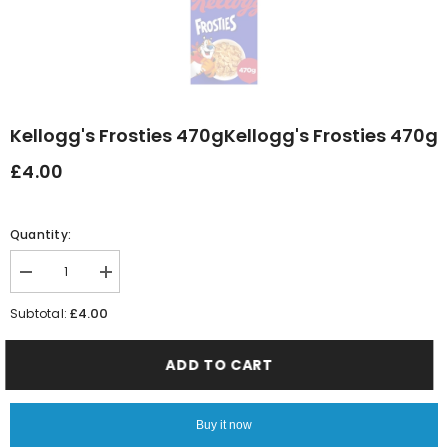
Kellogg's Frosties 470gKellogg's Frosties 470g
£4.00
Quantity:
Decrease
Increase
quantity
quantity
for
for
£4.00
Subtotal:
Kellogg&#39;s
Kellogg&#39;s
Frosties
Frosties
470gKellogg&#39;s
470gKellogg&#39;s
ADD TO CART
Frosties
Frosties
470g
470g
Buy it now