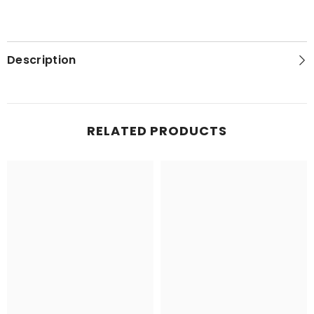
Description
RELATED PRODUCTS