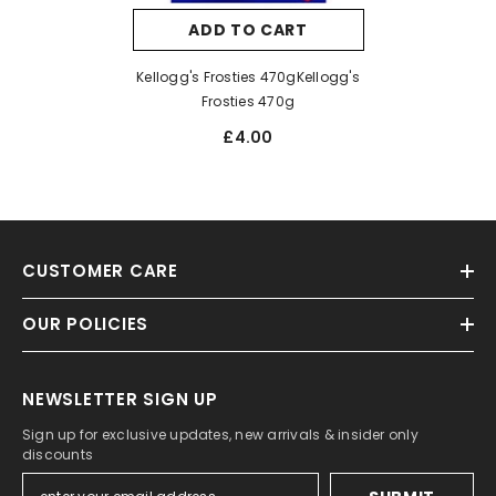
ADD TO CART
Kellogg's Frosties 470gKellogg's
Frosties 470g
£4.00
CUSTOMER CARE
OUR POLICIES
NEWSLETTER SIGN UP
Sign up for exclusive updates, new arrivals & insider only
discounts