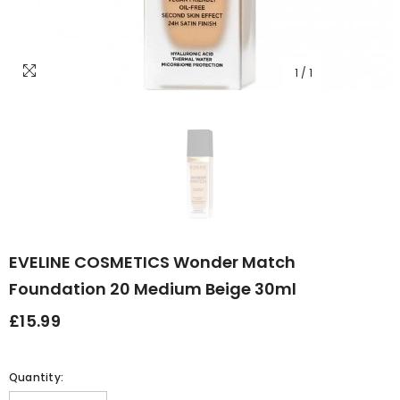
1
/
1
EVELINE COSMETICS Wonder Match
Foundation 20 Medium Beige 30ml
£15.99
Quantity: