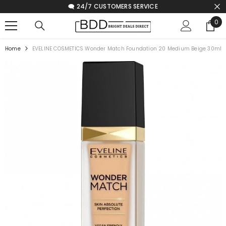
🗨️ 24/7 CUSTOMERS SERVICE
SKIP TO CONTENT
0
0
ite
Home
EVELINE COSMETICS Wonder Match Foundation 20 Medium Beige 30ml