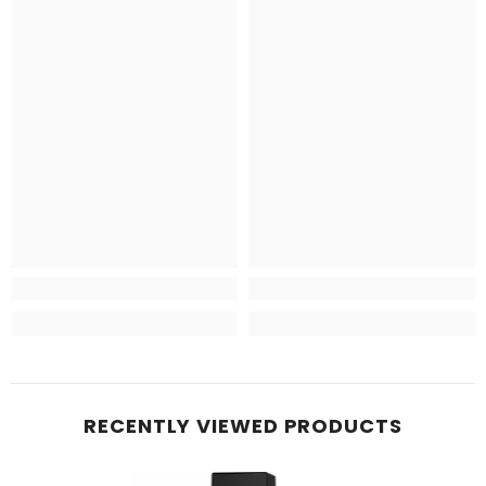
RECENTLY VIEWED PRODUCTS