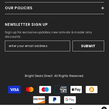
OUR POLICIES
NEWSLETTER SIGN UP
Sign up for exclusive updates, new arrivals & insider only
discounts
SUBMIT
Bright Deals Direct. All Rights Reserved.
Payment
methods