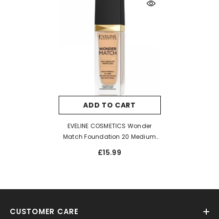
ADD TO CART
EVELINE COSMETICS Wonder
Match Foundation 20 Medium
Beige 30ml
£15.99
CUSTOMER CARE