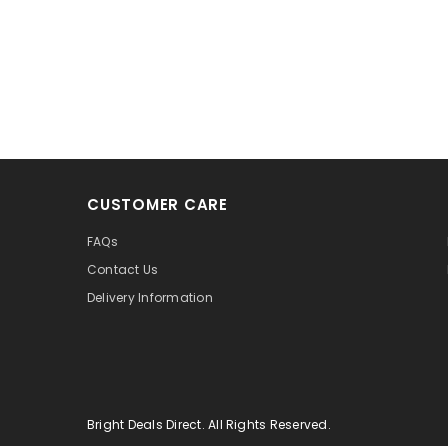
CUSTOMER CARE
FAQs
Contact Us
Delivery Information
Bright Deals Direct. All Rights Reserved.