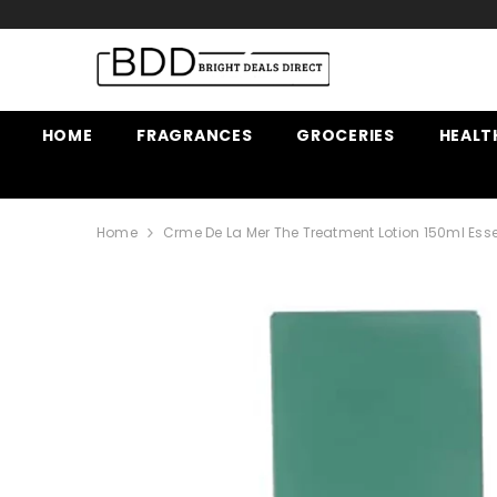
SKIP TO CONTENT
HOME
FRAGRANCES
GROCERIES
HEALT
Home
Crme De La Mer The Treatment Lotion 150ml Esse