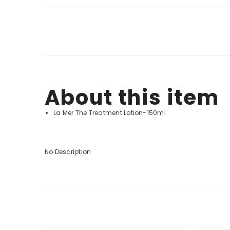
About this item
La Mer The Treatment Lotion-150ml
No Description