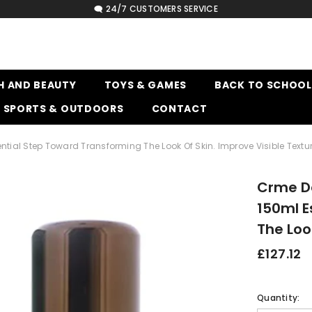
🗨️ 24/7 CUSTOMERS SERVICE
H AND BEAUTY
TOYS & GAMES
BACK TO SCHOOL
SPORTS & OUTDOORS
CONTACT
ntial Step Toward Transforming The Look Of Skin. Improve Visible Textu
Crme De
150ml E
The Loo
£127.12
Quantity: