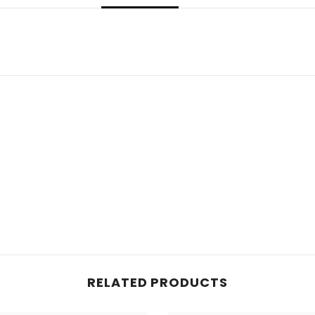
RELATED PRODUCTS