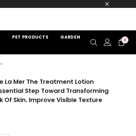
PET PRODUCTS
GARDEN
0
0
item
re
 La Mer The Treatment Lotion
ssential Step Toward Transforming
k Of Skin. Improve Visible Texture