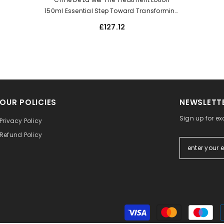
150ml Essential Step Toward Transforming
The Look Of Skin. Improve Visible Texture
£127.12
OUR POLICIES
NEWSLETTE
Sign up for ex
Privacy Policy
Refund Policy