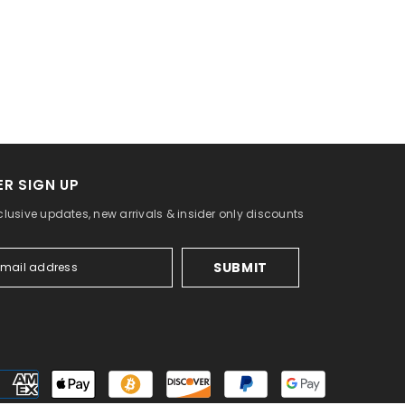
R SIGN UP
clusive updates, new arrivals & insider only discounts
SUBMIT
Payment
methods