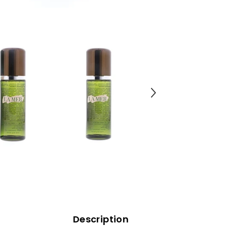
Description