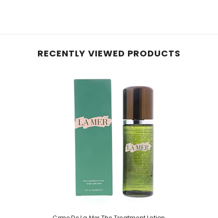
RECENTLY VIEWED PRODUCTS
Crme De La Mer The Treatment Lotion