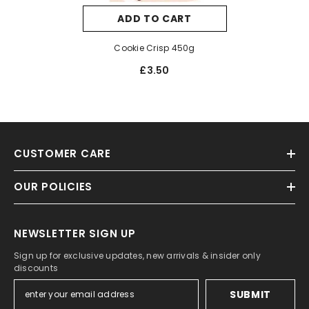
ADD TO CART
Cookie Crisp 450g
£3.50
CUSTOMER CARE
OUR POLICIES
NEWSLETTER SIGN UP
Sign up for exclusive updates, new arrivals & insider only
discounts
SUBMIT