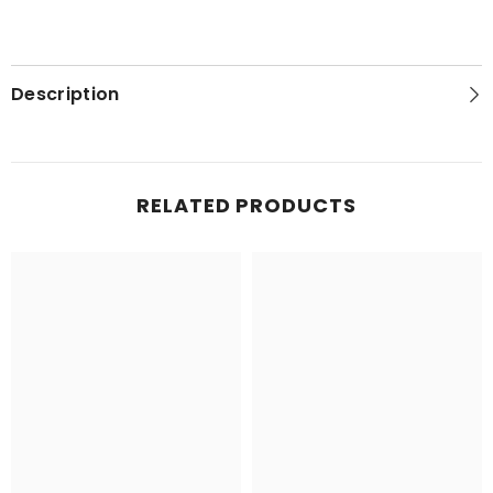
Description
RELATED PRODUCTS