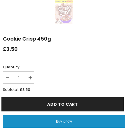
Cookie Crisp 450g
£3.50
Quantity:
Decrease
Increase
quantity
quantity
for
for
£3.50
Subtotal:
Cookie
Cookie
Crisp
Crisp
450g
450g
ADD TO CART
Buy it now