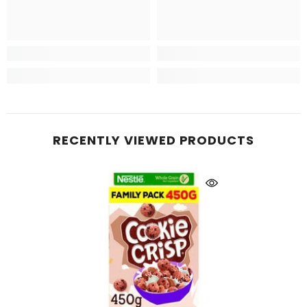
RECENTLY VIEWED PRODUCTS