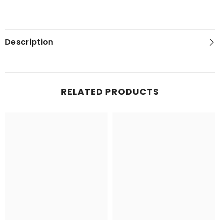
Description
RELATED PRODUCTS