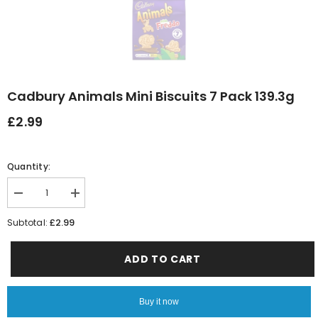
Cadbury Animals Mini Biscuits 7 Pack 139.3g
£2.99
Quantity:
Decrease
Increase
quantity
quantity
for
for
£2.99
Subtotal:
Cadbury
Cadbury
Animals
Animals
Mini
Mini
ADD TO CART
Biscuits
Biscuits
7
7
Pack
Pack
139.3g
139.3g
Buy it now