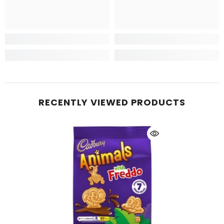
RECENTLY VIEWED PRODUCTS