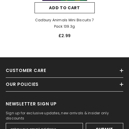
ADD TO CART
Cadbury Animals Mini Biscuits 7
Pack 139.3g
£2.99
CUSTOMER CARE
OUR POLICIES
NEWSLETTER SIGN UP
Sign up for exclusive updates, new arrivals & insider only
discounts