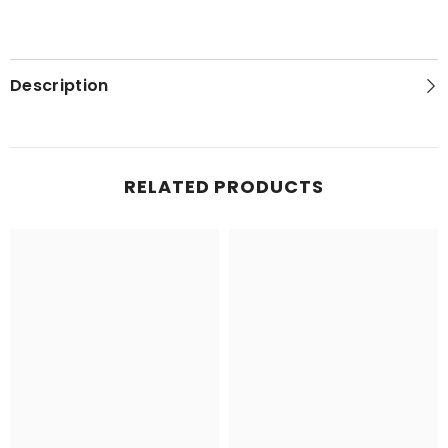
Description
RELATED PRODUCTS