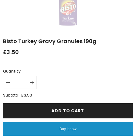
Bisto Turkey Gravy Granules 190g
£3.50
Quantity:
Decrease
Increase
quantity
quantity
for
for
£3.50
Subtotal:
Bisto
Bisto
Turkey
Turkey
Gravy
Gravy
ADD TO CART
Granules
Granules
190g
190g
Buy it now