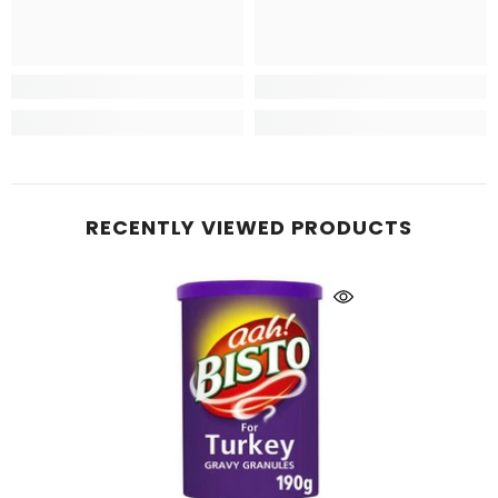
RECENTLY VIEWED PRODUCTS