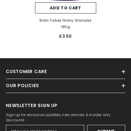
ADD TO CART
Bisto Turkey Gravy Granules
190g
£3.50
CUSTOMER CARE
OUR POLICIES
NEWSLETTER SIGN UP
Sign up for exclusive updates, new arrivals & insider only
discounts