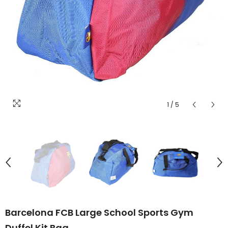
1
/
5
Barcelona FCB Large School Sports Gym
Duffel Kit Bag