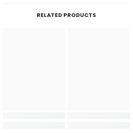
RELATED PRODUCTS