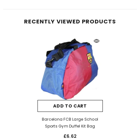
RECENTLY VIEWED PRODUCTS
ADD TO CART
Barcelona FCB Large School
Sports Gym Duffel Kit Bag
£6.62