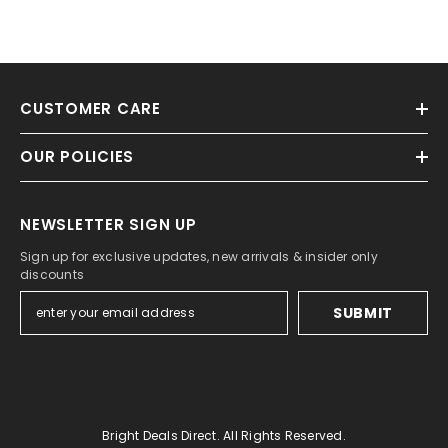
CUSTOMER CARE
OUR POLICIES
NEWSLETTER SIGN UP
Sign up for exclusive updates, new arrivals & insider only
discounts
SUBMIT
Bright Deals Direct. All Rights Reserved.