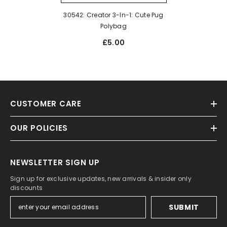
30542: Creator 3-In-1: Cute Pug
Polybag
£5.00
CUSTOMER CARE
OUR POLICIES
NEWSLETTER SIGN UP
Sign up for exclusive updates, new arrivals & insider only
discounts
SUBMIT