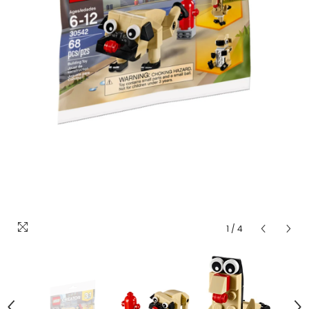
1
/
4