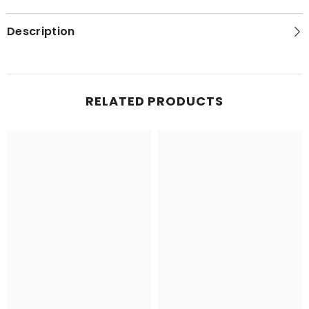
Description
RELATED PRODUCTS