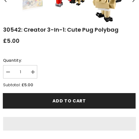
30542: Creator 3-In-1: Cute Pug Polybag
£5.00
Quantity:
Decrease
Increase
quantity
quantity
for
for
£5.00
Subtotal:
30542:
30542:
Creator
Creator
3-
3-
ADD TO CART
in-
in-
1:
1:
Cute
Cute
Pug
Pug
polybag
polybag