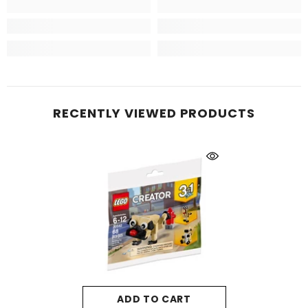
RECENTLY VIEWED PRODUCTS
ADD TO CART