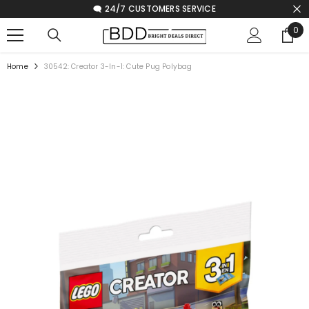
🗨️ 24/7 CUSTOMERS SERVICE
SKIP TO CONTENT
0
0
ite
Home
30542: Creator 3-In-1: Cute Pug Polybag